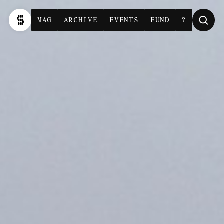
MAG
ARCHIVE
EVENTS
FUND
?