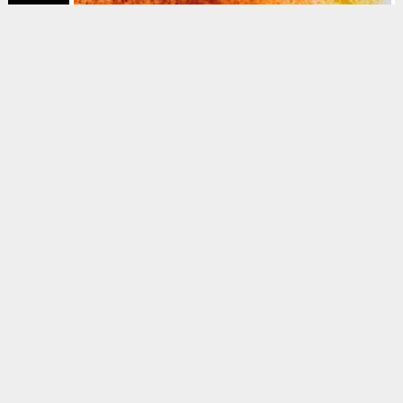
MAGAZINE
Sociopathic, horny,
ambitious, confused
Brannavan Gnanalingam
Mar 2025
Issue #6