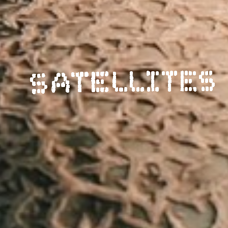
SATELLITES