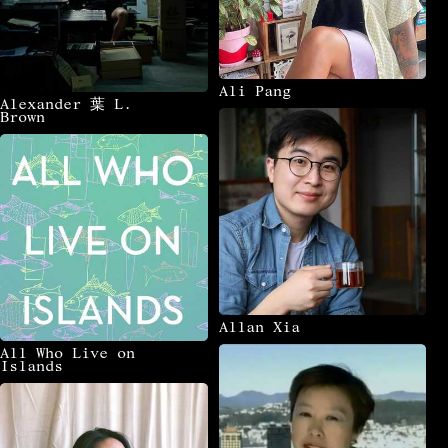
1
1
3
1
Whakatāne
Whanganui
Whangārei
Zhanjiang
1
1
Ōhinehou Lyttelton
Ōmishima Island
6
2
Ōtautahi Christchurch
Ōtepoti Dunedin
Ali Pang
Alexander 葉 L.
Brown
Allan Xia
All Who Live on
Islands