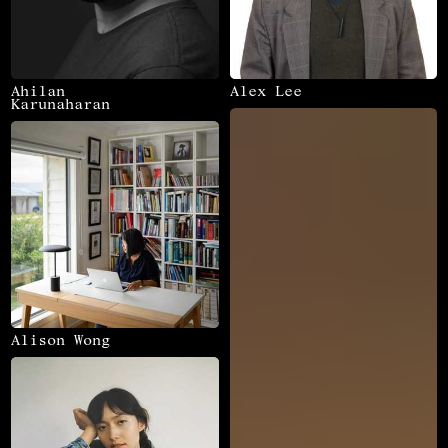
Ahilan
Alex Lee
Karunaharan
Alison Wong