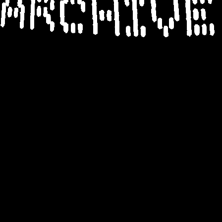
ARCHIV