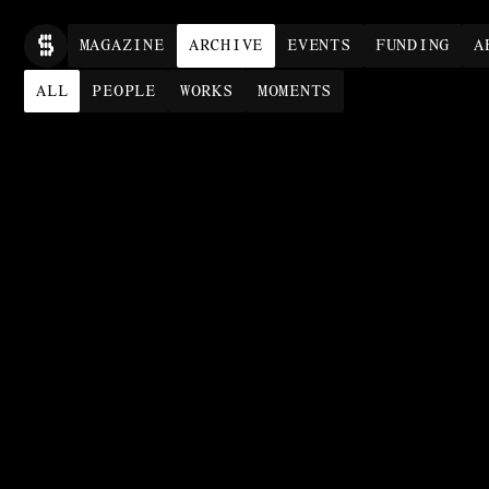
MAG
AZINE
ARCHIVE
EVENTS
FUNDING
A
ALL
PEOPLE
WORKS
MOMENTS