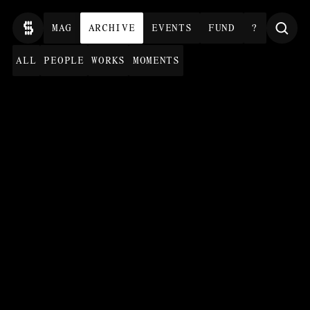
MAG
ARCHIVE
EVENTS
FUND
?
ALL
PEOPLE
WORKS
MOMENTS