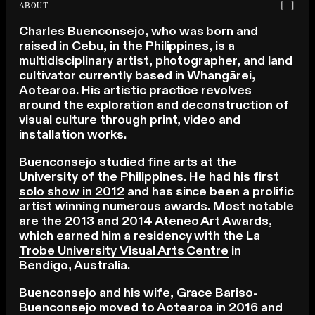
ABOUT
[-]
Charles Buenconsejo, who was born and
raised in Cebu, in the Philippines, is a
multidisciplinary artist, photographer, and land
cultivator currently based in Whangārei,
Aotearoa. His artistic practice revolves
around the exploration and deconstruction of
visual culture through print, video and
installation works.
Buenconsejo studied fine arts at the
University of the Philippines. He had his
first
solo show in 2012
and has since been a prolific
artist winning numerous awards. Most notable
are the 2013 and 2014 Ateneo Art Awards,
which earned him a
residency with the La
Trobe University Visual Arts Centre
in
Bendigo, Australia.
Buenconsejo and his wife, Grace Bariso-
Buenconsejo moved to Aotearoa in 2016 and