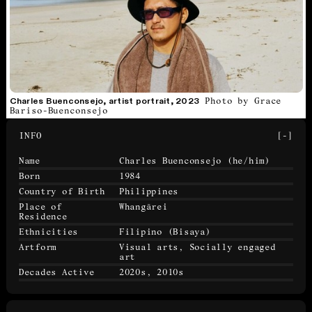
Photo by Grace
Charles Buenconsejo, artist portrait, 2023
Bariso-Buenconsejo
INFO
[-]
Name
Charles Buenconsejo
(he/him)
Born
1984
Country of Birth
Philippines
Place of
Whangārei
Residence
Ethnicities
Filipino (Bisaya)
Artform
Visual arts, Socially engaged
art
Decades Active
2020s, 2010s