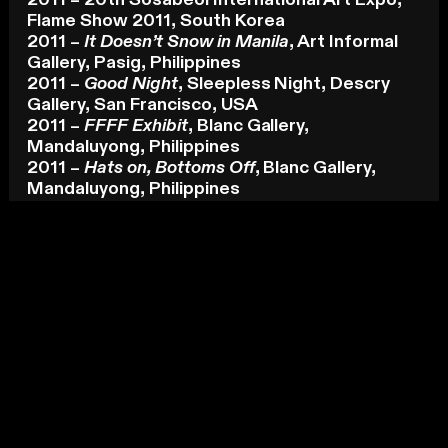
2011 – 20th Sosabeol International Art Expo,
Flame Show 2011, South Korea
2011 –
It Doesn’t Snow in Manila
, Art Informal
Gallery, Pasig, Philippines
2011 –
Good Night
, Sleepless Night, Descry
Gallery, San Francisco, USA
2011 –
FFFF Exhibit
, Blanc Gallery,
Mandaluyong, Philippines
2011 –
Hats on, Bottoms Off
, Blanc Gallery,
Mandaluyong, Philippines
Residency
2015 – La Trobe Visual Arts Centre, Bendigo,
Australia
KEY AWARDS
[-]