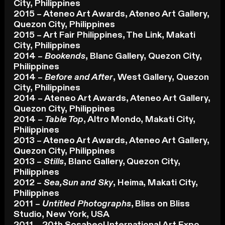
City, Philippines
2015 – Ateneo Art Awards, Ateneo Art Gallery,
Quezon City, Philippines
2015 – Art Fair Philippines, The Link, Makati
City, Philippines
2014 –
Bookends
, Blanc Gallery, Quezon City,
Philippines
2014 –
Before and After
, West Gallery, Quezon
City, Philippines
2014 – Ateneo Art Awards, Ateneo Art Gallery,
Quezon City, Philippines
2014 –
Table Top
, Altro Mondo, Makati City,
Philippines
2013 – Ateneo Art Awards, Ateneo Art Gallery,
Quezon City, Philippines
2013 –
Stills
, Blanc Gallery, Quezon City,
Philippines
2012 –
Sea,Sun and Sky
, Heima, Makati City,
Philippines
2011 –
Untitled Photographs
, Bliss on Bliss
Studio, New York, USA