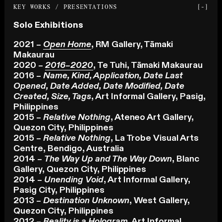
KEY WORKS / PRESENTATIONS
[-]
Solo Exhibitions
2021 –
Open Home
, RM Gallery, Tāmaki
Makaurau
2020 –
2016–2020
, Te Tuhi, Tāmaki Makaurau
2016 –
Name, Kind, Application, Date Last
Opened, Date Added, Date Modified, Date
Created, Size, Tags
, Art Informal Gallery, Pasig,
Philippines
2015 –
Relative Nothing
, Ateneo Art Gallery,
Quezon City, Philippines
2015 –
Relative Nothing
, La Trobe Visual Arts
Centre, Bendigo, Australia
2014 –
The Way Up and The Way Down
, Blanc
Gallery, Quezon City, Philippines
2014 –
Unending Void
, Art Informal Gallery,
Pasig City, Philippines
2013 –
Destination Unknown
, West Gallery,
Quezon City, Philippines
2012 –
Reality is a Hologram
, Art Informal