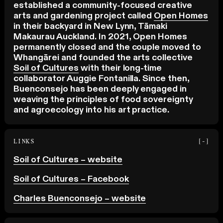
established a community-focused creative
arts and gardening project called
Open Homes
in their backyard in New Lynn, Tāmaki
Makaurau Auckland. In 2021, Open Homes
permanently closed and the couple moved to
Whangārei and founded the arts collective
Soil of Cultures
with their long-time
collaborator Auggie Fontanilla. Since then,
Buenconsejo has been deeply engaged in
weaving the principles of food sovereignty
and agroecology into his art practice.
LINKS
[-]
Soil of Cultures – website
Soil of Cultures – Facebook
Charles Buenconsejo – website