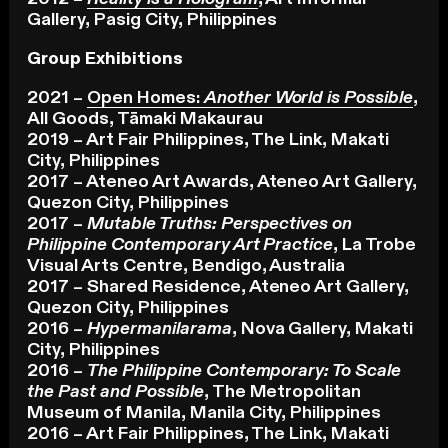
Gallery, Pasig City, Philippines
Group Exhibitions
2021 –
Open Homes:
Another World is Possible
,
All Goods, Tāmaki Makaurau
2019 – Art Fair Philippines, The Link, Makati
City, Philippines
2017 – Ateneo Art Awards, Ateneo Art Gallery,
Quezon City, Philippines
2017 –
Mutable Truths: Perspectives on
Philippine Contemporary Art Practice
, La Trobe
Visual Arts Centre, Bendigo, Australia
2017 – Shared Residence, Ateneo Art Gallery,
Quezon City, Philippines
2016 –
Hypermanilarama
, Nova Gallery, Makati
City, Philippines
2016 –
The Philippine Contemporary: To Scale
the Past and Possible
, The Metropolitan
Museum of Manila, Manila City, Philippines
2016 – Art Fair Philippines, The Link, Makati