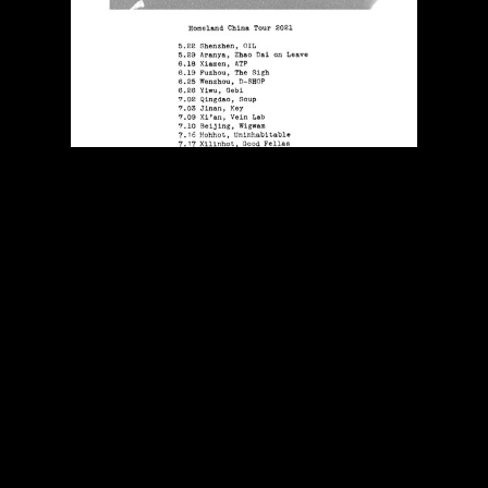
Poster for Kaishando's
Homeland
EP China tour,
2021