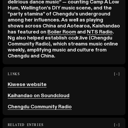
delirious dance music” — counting Camp A Low
Hum, Wellington’s DIY music scene, and the
“party stamina” of Chengdu’s underground
among her influences. As well as playing
shows across China and Aotearoa, Kaishandao
has featured on
Boiler Room
and
NTS Radio
.
Ng also helped establish ccdr.live (Chengdu
Community Radio), which streams music online
weekly, amplifying music and culture from
Chengdu and China.
LINKS
[-]
Kiwese website
Kaihandao on Soundcloud
Chengdu Community Radio
RELATED ENTRIES
[-]