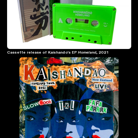
Cassette release of Kaishando's EP
Homeland
, 2021