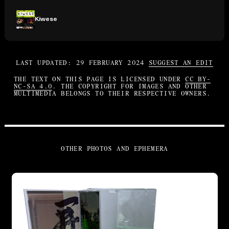
Kiwese
LAST UPDATED: 29 FEBRUARY 2024
SUGGEST AN EDIT
THE TEXT ON THIS PAGE IS LICENSED UNDER
CC BY-
NC-SA 4.0
. THE COPYRIGHT FOR IMAGES AND OTHER
MULTIMEDIA BELONGS TO THEIR RESPECTIVE OWNERS.
OTHER PHOTOS AND EPHEMERA