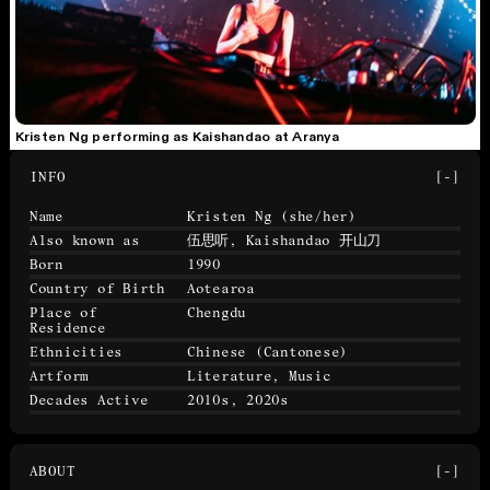
Kristen Ng performing as Kaishandao at Aranya
INFO
[-]
Name
Kristen Ng
(she/her)
Also known as
伍思听, Kaishandao 开山刀
Born
1990
Country of Birth
Aotearoa
Place of
Chengdu
Residence
Ethnicities
Chinese (Cantonese)
Artform
Literature, Music
Decades Active
2010s, 2020s
ABOUT
[-]