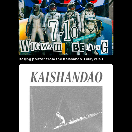
Beijing poster from the Kaishando Tour, 2021