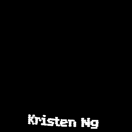
Kristen Ng