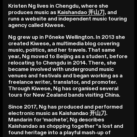
Kristen Ng lives in Chengdu, where she
produces music as
Kaishandao 开山刀
, and
runs a website and independent music touring
agency called Kiwese.
Ng grew up in Pōneke Wellington. In 2013 she
created Kiwese, a multimedia blog covering
music, politics, and her travels. That same
year, Ng moved to Beijing as a student, before
relocating to Chengdu in 2014. There, she
became involved with underground music
venues and festivals and began working as a
freelance writer, translator, and promoter.
Through Kiwese, Ng has organised several
tours for New Zealand bands visiting China.
Since 2017, Ng has produced and performed
electronic music as Kaishandao 开山刀.
Mandarin for ‘machete’, Ng describes
Kaishandao as chopping together “a lost and
found heritage into a playful mash-up of