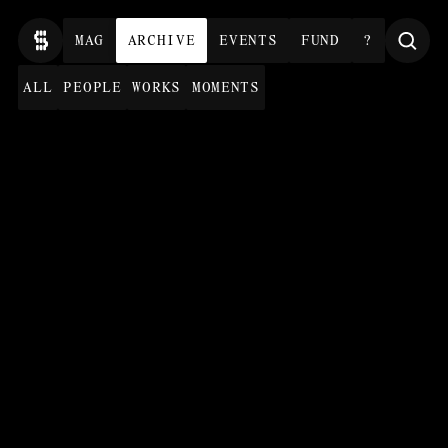
MAG
ARCHIVE
EVENTS
FUND
?
ALL
PEOPLE
WORKS
MOMENTS