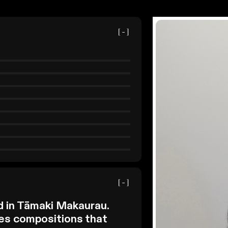
[-]
[-]
d in Tāmaki Makaurau.
es compositions that