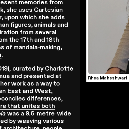
present memories from
ork, she uses Cartesian
r, upon which she adds
man figures, animals and
iration from several
rom the 17th and 18th
ons of mandala-making,
m
.
019)
,
curated by Charlotte
ua and presented at
Rhea Maheshwari
her work as a way to
een East and West,
 reconciles differences,
re that unites both
pia
was a 9.6-metre-wide
ted by weaving various
 architecture, people,