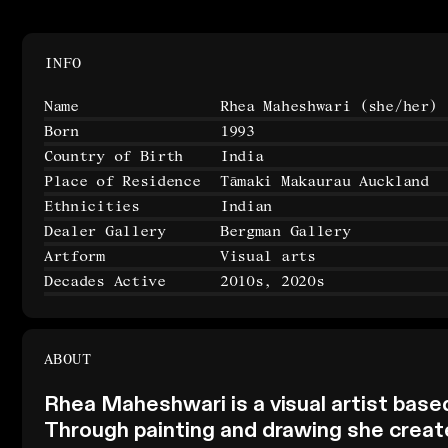
INFO
Name
Rhea Maheshwari
(she/her)
Born
1993
Country of Birth
India
Place of Residence
Tāmaki Makaurau Auckland
Ethnicities
Indian
Dealer Gallery
Bergman Gallery
Artform
Visual arts
Decades Active
2010s, 2020s
ABOUT
Rhea Maheshwari is a visual artist base
Through painting and drawing she creat