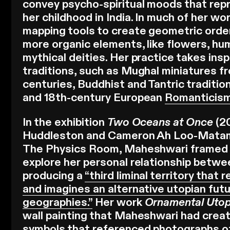
convey psycho-spiritual moods that re
her childhood in India. In much of her w
mapping tools to create geometric orde
more organic elements, like flowers, hu
mythical deities. Her practice takes insp
traditions, such as Mughal miniatures f
centuries, Buddhist and Tantric traditi
and 18th-century European
Romanticis
In the exhibition
Two Oceans at Once
(2
Huddleston and Cameron Ah Loo-Matam
The Physics Room, Maheshwari framed 
explore her personal relationship betw
producing a
“third liminal territory that
and imagines an alternative utopian futu
geographies.”
Her work
Ornamental Uto
wall painting that Maheshwari had crea
symbols that referenced photographs of