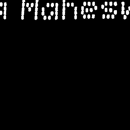
a Mahes