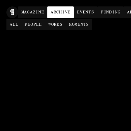
MAG
AZINE
ARCHIVE
EVENTS
FUNDING
A
ALL
PEOPLE
WORKS
MOMENTS