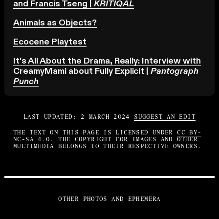
and Francis Tseng |
KRITIQAL
Animals as Objects?
Ecocene Playtest
It's All About the Drama, Really: Interview with
CreamyMami about Fully Explicit |
Pantograph
Punch
LAST UPDATED: 2 MARCH 2024
SUGGEST AN EDIT
THE TEXT ON THIS PAGE IS LICENSED UNDER
CC BY-
NC-SA 4.0
. THE COPYRIGHT FOR IMAGES AND OTHER
MULTIMEDIA BELONGS TO THEIR RESPECTIVE OWNERS.
OTHER PHOTOS AND EPHEMERA