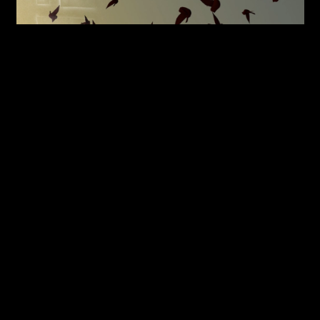
Son La Pham with DDMMYY,
Instagram
post for Sorawit
Songsatya's show
Starling
at Artspace Aotearoa, with text
Courtesy of Son La Pham
from Robyn Maree Pickens, 2018