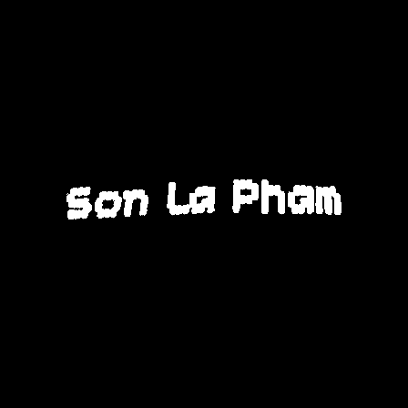
Son La Pham