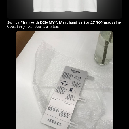
Son La Pham with DDMMYY, Merchandise for
LE ROY
magazine
Courtesy of Son La Pham