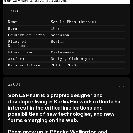
Andrei Blidarean
Son La Pham
INFO
[-]
Name
Son La Pham
(he/him)
Born
1993
Country of Birth
Aotearoa
Place of
Berlin
Residence
Ethnicities
Vietnamese
Artform
Design, Club nights
Decades Active
2010s, 2020s
ABOUT
[-]
Son La Pham is a graphic designer and
developer living in Berlin. His work reflects his
interest in the critical implications and
possibilities of new technologies, and new
forms emerging on the web.
Pham grew up in Pōneke Wellington and