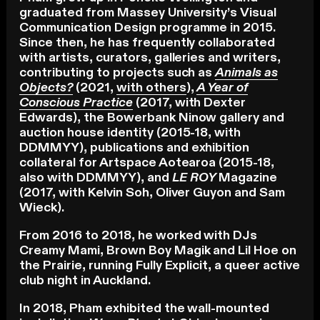
graduated from Massey University’s Visual
Communication Design programme in 2015.
Since then, he has frequently collaborated
with artists, curators, galleries and writers,
contributing to projects such as
Animals as
Objects?
(2021,
with others
),
A Year of
Conscious Practice
(2017, with Dexter
Edwards), the Bowerbank Ninow gallery and
auction house identity (2015-18, with
DDMMYY), publications and exhibition
collateral for Artspace Aotearoa (2015-18,
also with DDMMYY), and
LE ROY
Magazine
(2017, with Kelvin Soh, Oliver Guyon and Sam
Wieck).
From 2016 to 2018, he worked with DJs
Creamy Mami, Brown Boy Magik and Lil Hoe on
the Prairie, running Fully Explicit, a queer active
club night in Auckland.
In 2018, Pham exhibited the wall-mounted