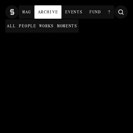
MAG
ARCHIVE
EVENTS
FUND
?
ALL
PEOPLE
WORKS
MOMENTS