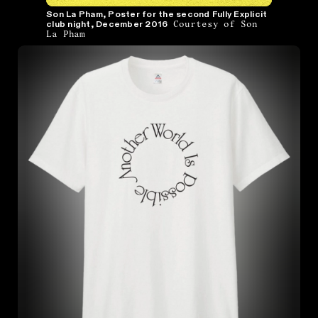
Son La Pham, Poster for the second Fully Explicit
Courtesy of Son
club night, December 2016
La Pham