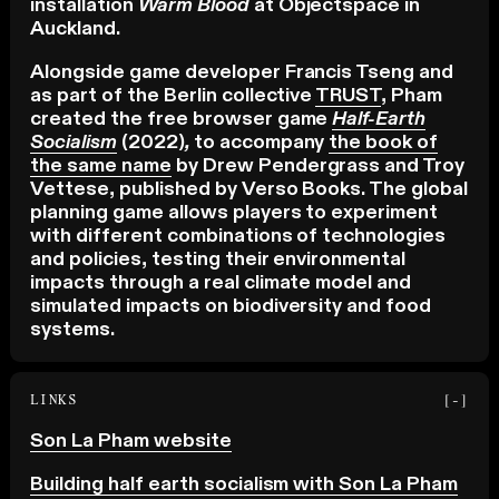
installation
Warm Blood
at Objectspace in
Auckland.
Alongside game developer Francis Tseng and
as part of the Berlin collective
TRUST
, Pham
created the free browser game
Half-Earth
Socialism
(2022)
,
to accompany
the book of
the same name
by Drew Pendergrass and Troy
Vettese, published by Verso Books. The global
planning game allows players to experiment
with different combinations of technologies
and policies, testing their environmental
impacts through a real climate model and
simulated impacts on biodiversity and food
systems.
LINKS
[-]
Son La Pham website
Building half earth socialism with Son La Pham