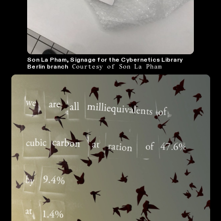
Son La Pham, Signage for the Cybernetics Library
Courtesy of Son La Pham
Berlin branch