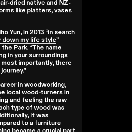
air-dried native and NZ-
forms like platters, vases
ho Yun, in 2013 “
in search
 down my life style
”
n the Park. “The name
ng in your surroundings
 most importantly, there
 journey.”
a career in woodworking,
e local wood-turners in
ing and feeling the raw
 each type of wood was
ditionally, it was
mpared to a furniture
ing became a crucial part