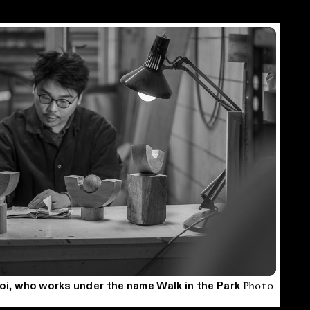
Photo
i, who works under the name Walk in the Park