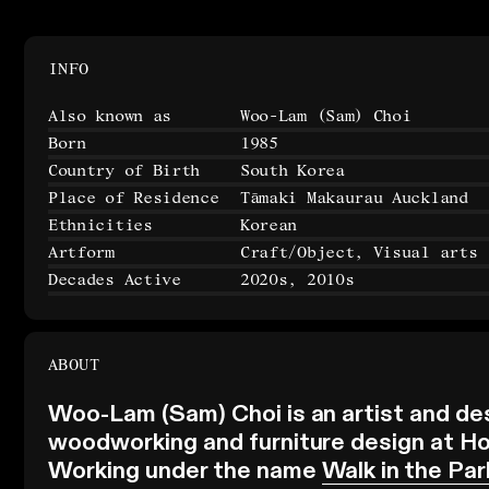
INFO
Also known as
Woo-Lam (Sam) Choi
Born
1985
Country of Birth
South Korea
Place of Residence
Tāmaki Makaurau Auckland
Ethnicities
Korean
Artform
Craft/Object, Visual arts
Decades Active
2020s, 2010s
ABOUT
Woo-Lam (Sam) Choi is an artist and de
woodworking and furniture design at Hon
Working under the name
Walk in the Par