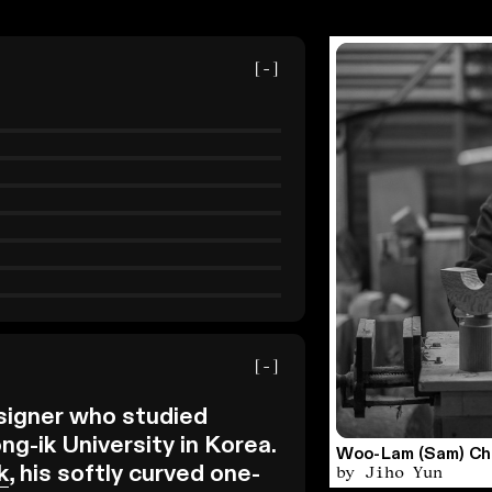
[-]
[-]
signer who studied
g-ik University in Korea.
Woo-Lam (Sam) Cho
by Jiho Yun
k
, his softly curved one-