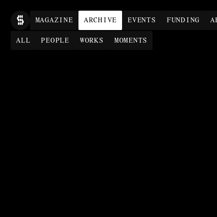
MAG
AZINE
ARCHIVE
EVENTS
FUNDING
A
ALL
PEOPLE
WORKS
MOMENTS