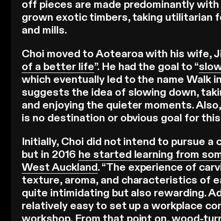
off pieces are made predominantly with 
grown exotic timbers, taking utilitarian 
and mills.
Choi moved to Aotearoa with his wife, Ji
of a better life
”. He had the goal to “
slow
which eventually led to the name Walk i
suggests the idea of slowing down, taki
and enjoying the quieter moments. Also,
is no destination or obvious goal for this
Initially, Choi did not intend to pursue 
but in 2016
he started learning from som
West Auckland
. “The experience of carv
texture, aroma, and characteristics of
quite intimidating but also rewarding. Ad
relatively easy to set up a workplace co
workshop. From that point on, wood-turn